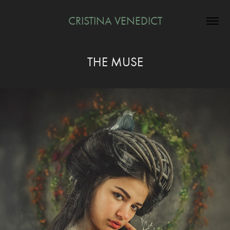
CRISTINA VENEDICT
THE MUSE