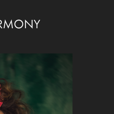
ARMONY