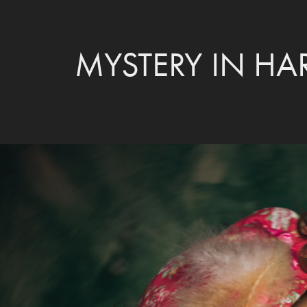
MYSTERY IN H