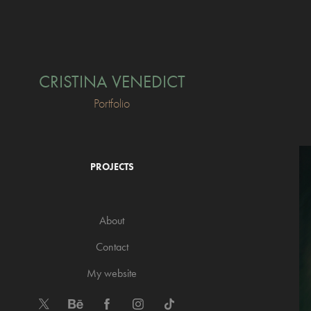
CRISTINA VENEDICT
Portfolio
PROJECTS
About
Contact
My website